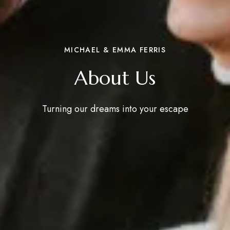
MICHAEL & EMMA FERRIS
About Us
Turning our dreams into your escape