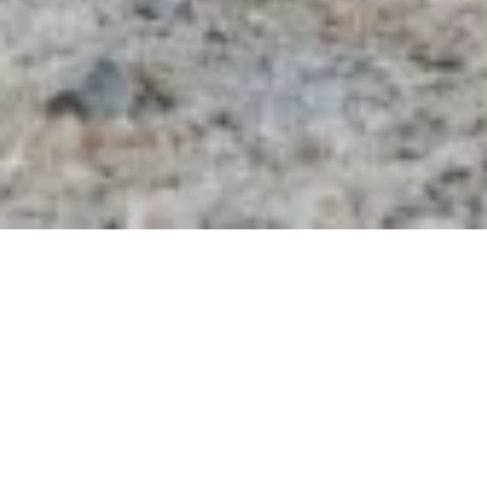
Kavillo Studios rests on a serene 30-acre
property lovingly created by husband-and-wife
duo, Michael and Emma. Along with our two
children, Oak and Olive, we transformed a blank
canvas—land inherited from Michael’s